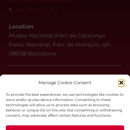
info@peopleinred.com
T.
+34 662 656 810
Location
Museu Nacional d'Art de Catalunya
Palau Nacional, Parc de Montjuïc, s/n,
08038 Barcelona
Follow us on
Manage Cookie Consent
#peopleinredbcn
To provide the best experiences, we use technologies like cookies to
store and/or access device information. Consenting to these
technologies will allow us to process data such as browsing
behavior or unique IDs on this site. Not consenting or withdrawing
Chat People in Red
consent, may adversely affect certain features and functions.
Terms and Conditions
Legal notice