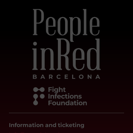
Information and ticketing