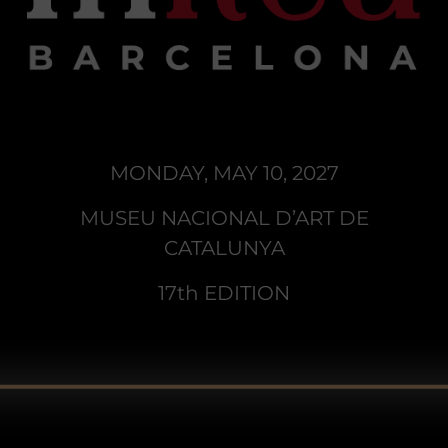
MONDAY, MAY 10, 2027
MUSEU NACIONAL D’ART DE
CATALUNYA
17th EDITION